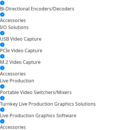
Bi-Directional Encoders/Decoders
Accessories
I/O Solutions
USB Video Capture
PCIe Video Capture
M.2 Video Capture
Accessories
Live Production
Portable Video Switchers/Mixers
Turnkey Live Production Graphics Solutions
Live Production Graphics Software
Accessories