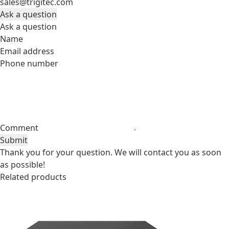
sales@trigitec.com
Ask a question
Ask a question
Name
Email address
Phone number
Comment
Submit
Thank you for your question. We will contact you as soon
as possible!
Related products