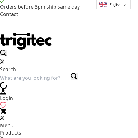
English
Orders before 3pm ship same day
Contact
Search
Login
Menu
Products