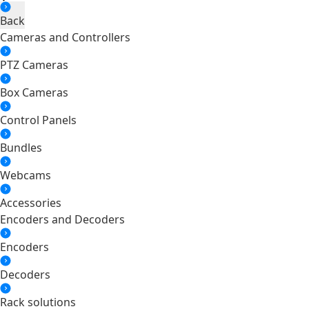
Back
Cameras and Controllers
PTZ Cameras
Box Cameras
Control Panels
Bundles
Webcams
Accessories
Encoders and Decoders
Encoders
Decoders
Rack solutions