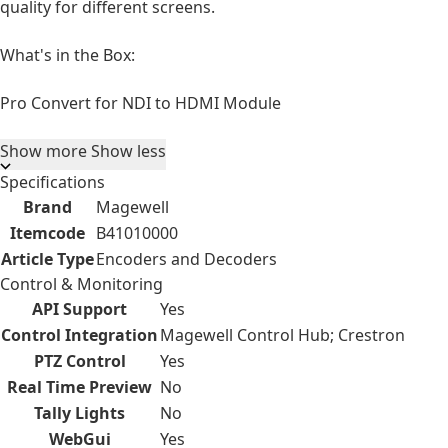
quality for different screens.
What's in the Box:
Pro Convert for NDI to HDMI Module
Show more
Show less
Specifications
Brand
Magewell
Itemcode
B41010000
Article Type
Encoders and Decoders
Control & Monitoring
API Support
Yes
Control Integration
Magewell Control Hub; Crestron
PTZ Control
Yes
Real Time Preview
No
Tally Lights
No
WebGui
Yes