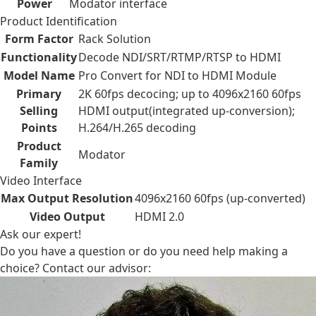
Power
Modator interface
Product Identification
Form Factor
Rack Solution
Functionality
Decode NDI/SRT/RTMP/RTSP to HDMI
Model Name
Pro Convert for NDI to HDMI Module
Primary
2K 60fps decocing; up to 4096x2160 60fps
Selling
HDMI output(integrated up-conversion);
Points
H.264/H.265 decoding
Product
Modator
Family
Video Interface
Max Output Resolution
4096x2160 60fps (up-converted)
Video Output
HDMI 2.0
Ask our expert!
Do you have a question or do you need help making a
choice? Contact our advisor: