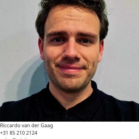
Riccardo van der Gaag
+31 85 210 2124