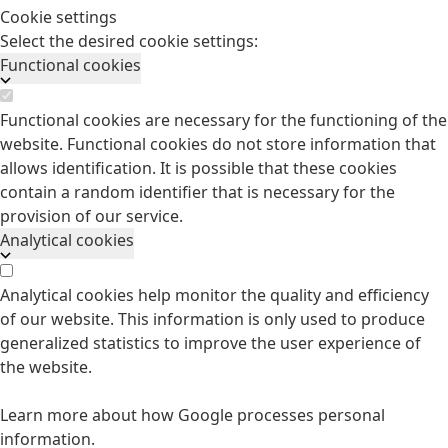
Cookie settings
Select the desired cookie settings:
Functional cookies
Functional cookies are necessary for the functioning of the
website. Functional cookies do not store information that
allows identification. It is possible that these cookies
contain a random identifier that is necessary for the
provision of our service.
Analytical cookies
Analytical cookies help monitor the quality and efficiency
of our website. This information is only used to produce
generalized statistics to improve the user experience of
the website.
Learn more about how Google processes personal
information.