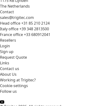
1175 RB Lijnden
The Netherlands
Contact
sales@trigitec.com
Head office +31 85 210 2124
Italy office +39 348 2813500
France office +33 680912041
Resellers
Login
Sign up
Request Quote
Links
Contact us
About Us
Working at Trigitec?
Cookie-settings
Follow us