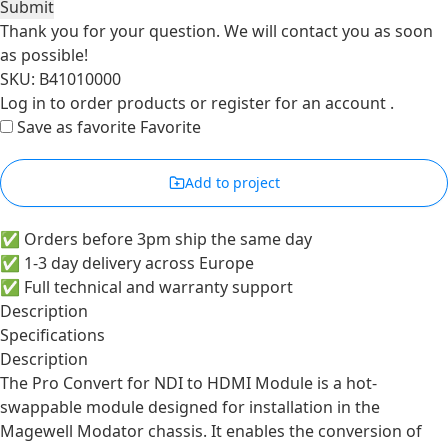
Submit
Thank you for your question. We will contact you as soon
as possible!
SKU: B41010000
Log in
to order products or
register for an account
.
Save as favorite
Favorite
Add to project
✅ Orders before 3pm ship the same day
✅ 1-3 day delivery across Europe
✅ Full technical and warranty support
Description
Specifications
Description
The Pro Convert for NDI to HDMI Module is a hot-
swappable module designed for installation in the
Magewell Modator chassis. It enables the conversion of