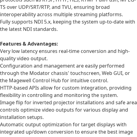
TS over UDP/SRT/RTP, and TVU, ensuring broad
interoperability across multiple streaming platforms.
Fully supports NDI 5.x, keeping the system up-to-date with
the latest NDI standards.
Features & Advantages:
Very low latency ensures real-time conversion and high-
quality video output.
Configuration and management are easily performed
through the Modator chassis' touchscreen, Web GUI, or
the Magewell Control Hub for intuitive control.
HTTP-based APIs allow for custom integration, providing
flexibility in controlling and monitoring the system.
Image flip for inverted projector installations and safe area
controls optimize video outputs for various display and
installation setups.
Automatic output optimization for target displays with
integrated up/down conversion to ensure the best image