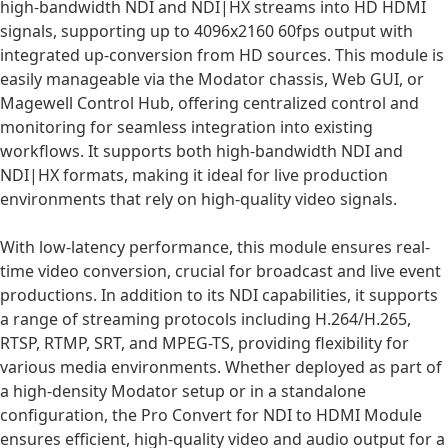
high-bandwidth NDI and NDI|HX streams into HD HDMI
signals, supporting up to 4096x2160 60fps output with
integrated up-conversion from HD sources. This module is
easily manageable via the Modator chassis, Web GUI, or
Magewell Control Hub, offering centralized control and
monitoring for seamless integration into existing
workflows. It supports both high-bandwidth NDI and
NDI|HX formats, making it ideal for live production
environments that rely on high-quality video signals.
With low-latency performance, this module ensures real-
time video conversion, crucial for broadcast and live event
productions. In addition to its NDI capabilities, it supports
a range of streaming protocols including H.264/H.265,
RTSP, RTMP, SRT, and MPEG-TS, providing flexibility for
various media environments. Whether deployed as part of
a high-density Modator setup or in a standalone
configuration, the Pro Convert for NDI to HDMI Module
ensures efficient, high-quality video and audio output for a