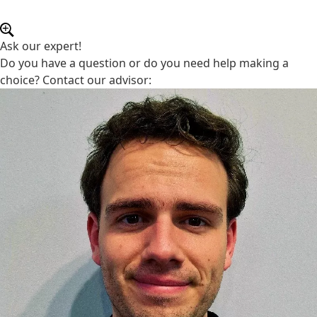
Ask our expert!
Do you have a question or do you need help making a
choice? Contact our advisor: