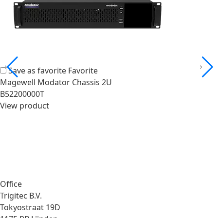
Save as favorite
Favorite
Magewell Modator Chassis 2U
B52200000T
View product
Office
Trigitec B.V.
Tokyostraat 19D