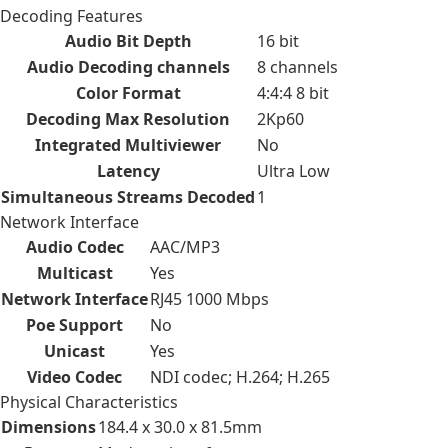
Decoding Features
Audio Bit Depth
16 bit
Audio Decoding channels
8 channels
Color Format
4:4:4 8 bit
Decoding Max Resolution
2Kp60
Integrated Multiviewer
No
Latency
Ultra Low
Simultaneous Streams Decoded
1
Network Interface
Audio Codec
AAC/MP3
Multicast
Yes
Network Interface
RJ45 1000 Mbps
Poe Support
No
Unicast
Yes
Video Codec
NDI codec; H.264; H.265
Physical Characteristics
Dimensions
184.4 x 30.0 x 81.5mm