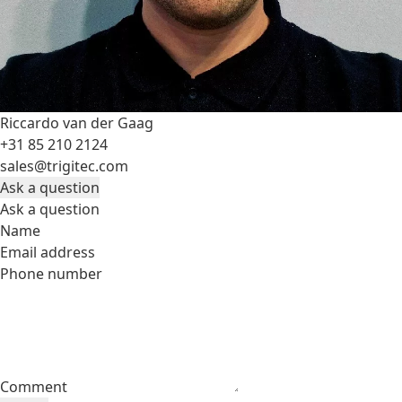
Riccardo van der Gaag
+31 85 210 2124
sales@trigitec.com
Ask a question
Ask a question
Name
Email address
Phone number
Comment