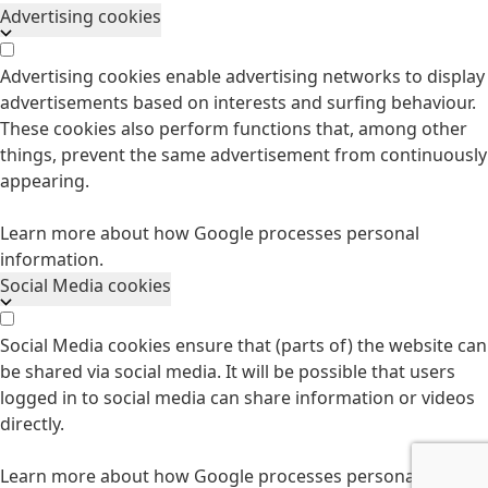
Advertising cookies
Advertising cookies enable advertising networks to display
advertisements based on interests and surfing behaviour.
These cookies also perform functions that, among other
things, prevent the same advertisement from continuously
appearing.
Learn more about how Google processes personal
information.
Social Media cookies
Social Media cookies ensure that (parts of) the website can
be shared via social media. It will be possible that users
logged in to social media can share information or videos
directly.
Learn more about how Google processes personal