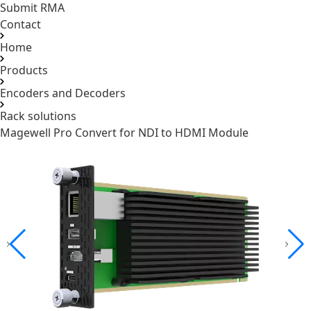
Submit RMA
Contact
Home
Products
Encoders and Decoders
Rack solutions
Magewell Pro Convert for NDI to HDMI Module