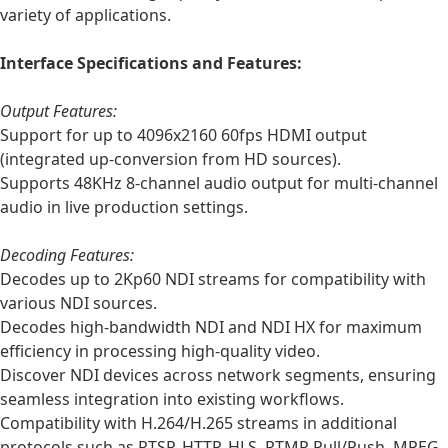
variety of applications.
Interface Specifications and Features:
Output Features:
Support for up to 4096x2160 60fps HDMI output
(integrated up-conversion from HD sources).
Supports 48KHz 8-channel audio output for multi-channel
audio in live production settings.
Decoding Features:
Decodes up to 2Kp60 NDI streams for compatibility with
various NDI sources.
Decodes high-bandwidth NDI and NDI HX for maximum
efficiency in processing high-quality video.
Discover NDI devices across network segments, ensuring
seamless integration into existing workflows.
Compatibility with H.264/H.265 streams in additional
protocols such as RTSP, HTTP, HLS, RTMP Pull/Push, MPEG-