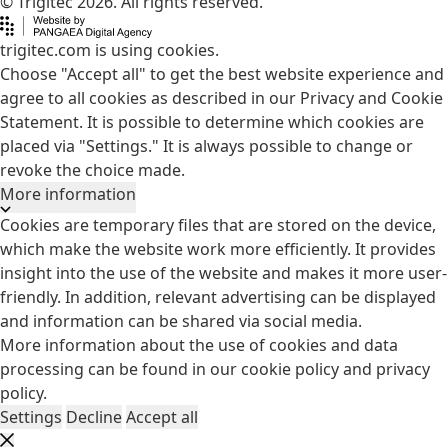
© Trigitec 2026. All rights reserved.
trigitec.com is using cookies.
Choose "Accept all" to get the best website experience and
agree to all cookies as described in our Privacy and Cookie
Statement. It is possible to determine which cookies are
placed via "Settings." It is always possible to change or
revoke the choice made.
More information
Cookies are temporary files that are stored on the device,
which make the website work more efficiently. It provides
insight into the use of the website and makes it more user-
friendly. In addition, relevant advertising can be displayed
and information can be shared via social media.
More information about the use of cookies and data
processing can be found in our
cookie policy
and
privacy
policy
.
Settings
Decline
Accept all