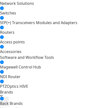
Network Solutions
Switches
SFP(+) Transceivers Modules and Adapters
Routers
Access points
Accessories
Software and Workflow Tools
Magewell Control Hub
NDI Router
PTZOptics HIVE
Brands
Back
Brands