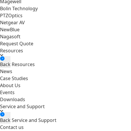
Magewell
Bolin Technology
PTZOptics
Netgear AV
NewBlue
Nagasoft
Request Quote
Resources
Back
Resources
News
Case Studies
About Us
Events
Downloads
Service and Support
Back
Service and Support
Contact us