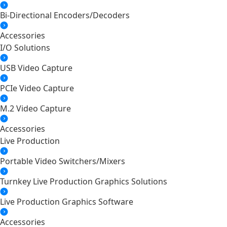
Bi-Directional Encoders/Decoders
Accessories
I/O Solutions
USB Video Capture
PCIe Video Capture
M.2 Video Capture
Accessories
Live Production
Portable Video Switchers/Mixers
Turnkey Live Production Graphics Solutions
Live Production Graphics Software
Accessories