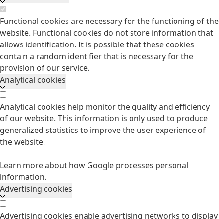
Functional cookies are necessary for the functioning of the
website. Functional cookies do not store information that
allows identification. It is possible that these cookies
contain a random identifier that is necessary for the
provision of our service.
Analytical cookies
Analytical cookies help monitor the quality and efficiency
of our website. This information is only used to produce
generalized statistics to improve the user experience of
the website.
Learn more about how Google processes personal
information.
Advertising cookies
Advertising cookies enable advertising networks to display