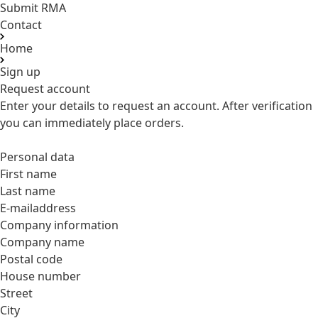
Submit RMA
Contact
Home
Sign up
Request account
Enter your details to request an account. After verification
you can immediately place orders.
Personal data
First name
Last name
E-mailaddress
Company information
Company name
Postal code
House number
Street
City