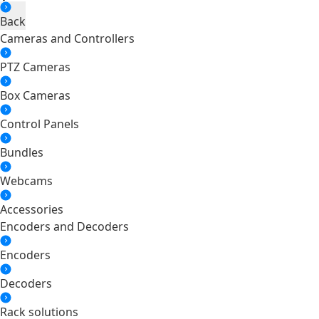
Back
Cameras and Controllers
PTZ Cameras
Box Cameras
Control Panels
Bundles
Webcams
Accessories
Encoders and Decoders
Encoders
Decoders
Rack solutions