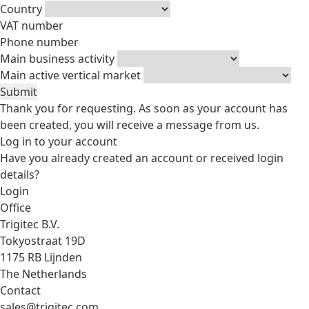
Country
VAT number
Phone number
Main business activity
Main active vertical market
Submit
Thank you for requesting. As soon as your account has
been created, you will receive a message from us.
Log in to your account
Have you already created an account or received login
details?
Login
Office
Trigitec B.V.
Tokyostraat 19D
1175 RB Lijnden
The Netherlands
Contact
sales@trigitec.com