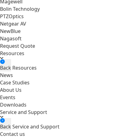
Magewell
Bolin Technology
PTZOptics
Netgear AV
NewBlue
Nagasoft
Request Quote
Resources
Back
Resources
News
Case Studies
About Us
Events
Downloads
Service and Support
Back
Service and Support
Contact us