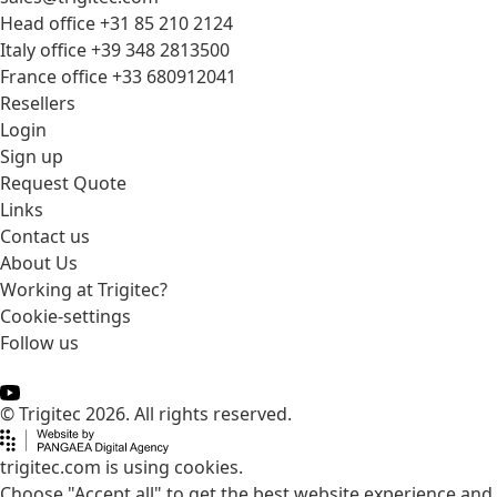
Head office +31 85 210 2124
Italy office +39 348 2813500
France office +33 680912041
Resellers
Login
Sign up
Request Quote
Links
Contact us
About Us
Working at Trigitec?
Cookie-settings
Follow us
© Trigitec 2026. All rights reserved.
trigitec.com is using cookies.
Choose "Accept all" to get the best website experience and