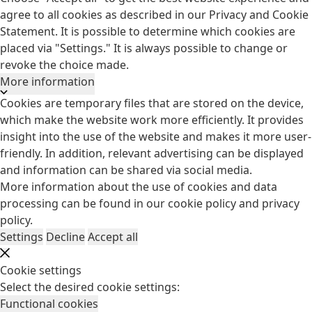
agree to all cookies as described in our Privacy and Cookie
Statement. It is possible to determine which cookies are
placed via "Settings." It is always possible to change or
revoke the choice made.
More information
Cookies are temporary files that are stored on the device,
which make the website work more efficiently. It provides
insight into the use of the website and makes it more user-
friendly. In addition, relevant advertising can be displayed
and information can be shared via social media.
More information about the use of cookies and data
processing can be found in our
cookie policy
and
privacy
policy
.
Settings
Decline
Accept all
Cookie settings
Select the desired cookie settings:
Functional cookies