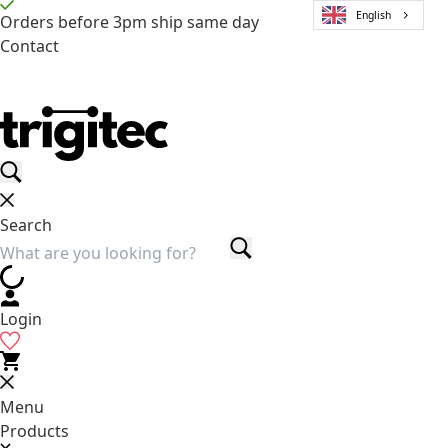
English
Orders before 3pm ship same day
Contact
Search
Login
Menu
Products