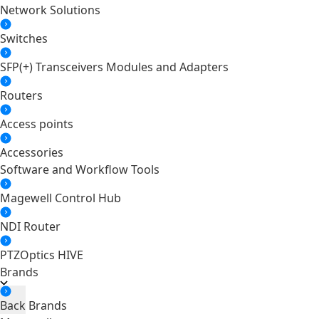
Network Solutions
Switches
SFP(+) Transceivers Modules and Adapters
Routers
Access points
Accessories
Software and Workflow Tools
Magewell Control Hub
NDI Router
PTZOptics HIVE
Brands
Back
Brands