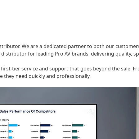
istributor. We are a dedicated partner to both our customer
distributor for leading Pro AV brands, delivering quality, s
ng first-tier service and support that goes beyond the sale
 they need quickly and professionally.