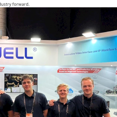
dustry forward.