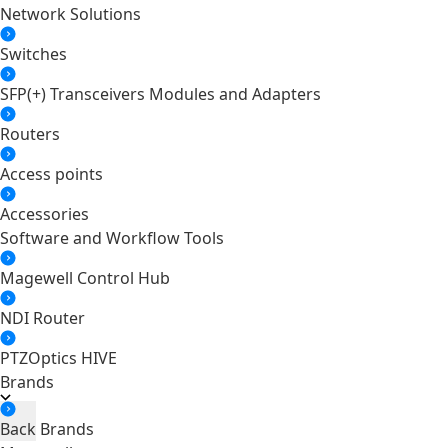
Network Solutions
Switches
SFP(+) Transceivers Modules and Adapters
Routers
Access points
Accessories
Software and Workflow Tools
Magewell Control Hub
NDI Router
PTZOptics HIVE
Brands
Back
Brands