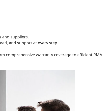
s and suppliers.
peed, and support at every step.
. From comprehensive warranty coverage to efficient RMA