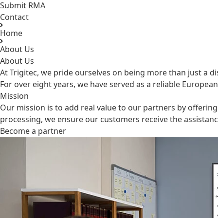
Submit RMA
Contact
Home
About Us
About Us
At Trigitec, we pride ourselves on being more than just a d
For over eight years, we have served as a reliable European 
Mission
Our mission is to add real value to our partners by offeri
processing, we ensure our customers receive the assistance
Become a partner