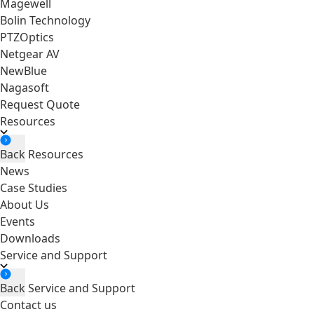
Magewell
Bolin Technology
PTZOptics
Netgear AV
NewBlue
Nagasoft
Request Quote
Resources
Back
Resources
News
Case Studies
About Us
Events
Downloads
Service and Support
Back
Service and Support
Contact us