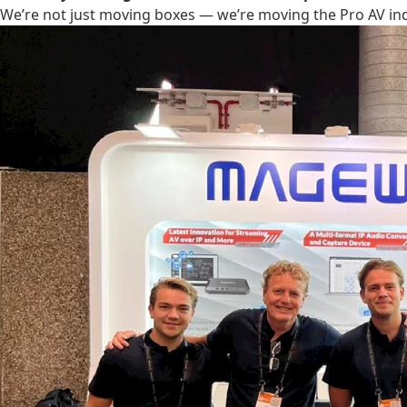
We’re not just moving boxes — we’re moving the Pro AV in