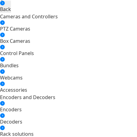
Back
Cameras and Controllers
PTZ Cameras
Box Cameras
Control Panels
Bundles
Webcams
Accessories
Encoders and Decoders
Encoders
Decoders
Rack solutions