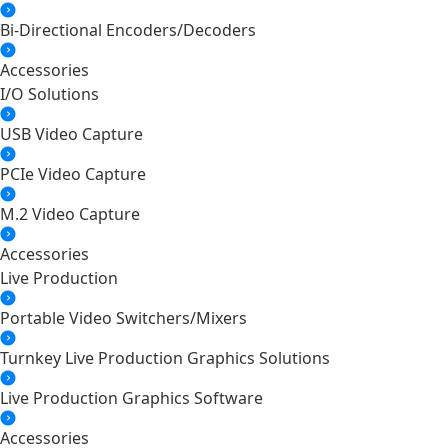
Bi-Directional Encoders/Decoders
Accessories
I/O Solutions
USB Video Capture
PCIe Video Capture
M.2 Video Capture
Accessories
Live Production
Portable Video Switchers/Mixers
Turnkey Live Production Graphics Solutions
Live Production Graphics Software
Accessories