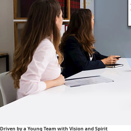
Driven by a Young Team with Vision and Spirit