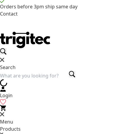
Orders before 3pm ship same day
Contact
Search
Login
Menu
Products