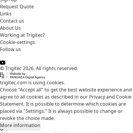
Request Quote
Links
Contact us
About Us
Working at Trigitec?
Cookie-settings
Follow us
© Trigitec 2026. All rights reserved.
trigitec.com is using cookies.
Choose "Accept all" to get the best website experience and
agree to all cookies as described in our Privacy and Cookie
Statement. It is possible to determine which cookies are
placed via "Settings." It is always possible to change or
revoke the choice made.
More information