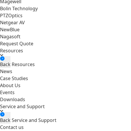
Magewell
Bolin Technology
PTZOptics
Netgear AV
NewBlue
Nagasoft
Request Quote
Resources
Back
Resources
News
Case Studies
About Us
Events
Downloads
Service and Support
Back
Service and Support
Contact us