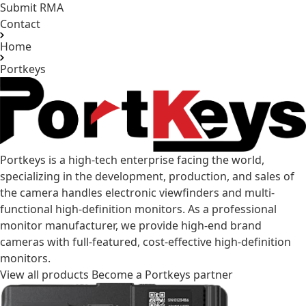
Submit RMA
Contact
Home
Portkeys
Portkeys is a high-tech enterprise facing the world,
specializing in the development, production, and sales of
the camera handles electronic viewfinders and multi-
functional high-definition monitors. As a professional
monitor manufacturer, we provide high-end brand
cameras with full-featured, cost-effective high-definition
monitors.
View all products
Become a Portkeys partner