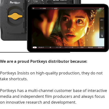
We are a proud Portkeys distributor because:
Portkeys Insists on high-quality production, they do not
take shortcuts.
Portkeys has a multi-channel customer base of interactive
media and independent film producers and always focus
on innovative research and development.