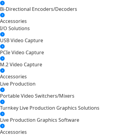
Bi-Directional Encoders/Decoders
Accessories
I/O Solutions
USB Video Capture
PCIe Video Capture
M.2 Video Capture
Accessories
Live Production
Portable Video Switchers/Mixers
Turnkey Live Production Graphics Solutions
Live Production Graphics Software
Accessories