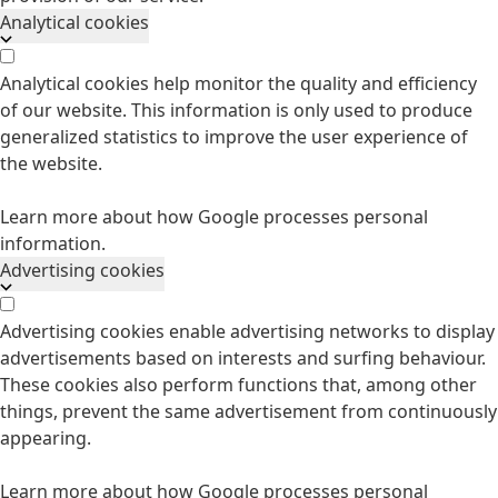
Analytical cookies
Analytical cookies help monitor the quality and efficiency
of our website. This information is only used to produce
generalized statistics to improve the user experience of
the website.
Learn more about how Google processes personal
information.
Advertising cookies
Advertising cookies enable advertising networks to display
advertisements based on interests and surfing behaviour.
These cookies also perform functions that, among other
things, prevent the same advertisement from continuously
appearing.
Learn more about how Google processes personal