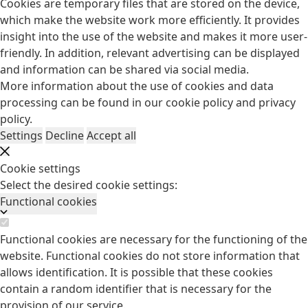
Cookies are temporary files that are stored on the device,
which make the website work more efficiently. It provides
insight into the use of the website and makes it more user-
friendly. In addition, relevant advertising can be displayed
and information can be shared via social media.
More information about the use of cookies and data
processing can be found in our
cookie policy
and
privacy
policy
.
Settings
Decline
Accept all
Cookie settings
Select the desired cookie settings:
Functional cookies
Functional cookies are necessary for the functioning of the
website. Functional cookies do not store information that
allows identification. It is possible that these cookies
contain a random identifier that is necessary for the
provision of our service.