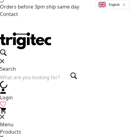
English
Orders before 3pm ship same day
Contact
Search
Login
Menu
Products