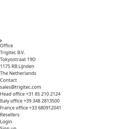
Compact, lightweight electronic viewfinders (EVF) designed
for professional filmmakers and content creators.
Featuring both 4K HDMI and FullHD 3G-SDI video inputs, it
offers exceptional compatibility with mirrorless and
cinema cameras alike.
Office
Trigitec B.V.
Tokyostraat 19D
1175 RB Lijnden
The Netherlands
Contact
sales@trigitec.com
Head office +31 85 210 2124
Italy office +39 348 2813500
France office +33 680912041
Resellers
Login
Sign up