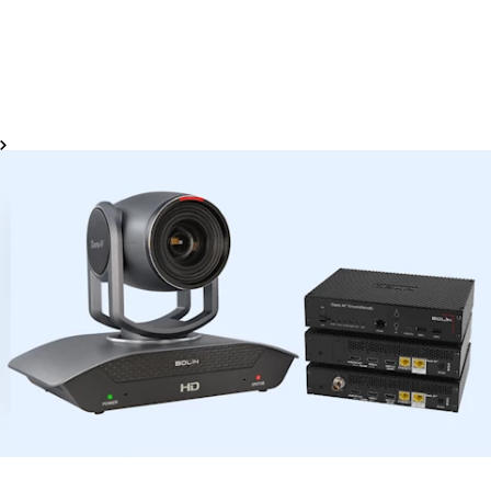
high-efficiency cinema production. With support for
wireless control of major cinema camera brands like Sony,
Canon, RED, ARRI, Panasonic, Nikon, and Blackmagic
Design, the Portkeys monitors enable one-click parameter
adjustments for a faster, more intuitive workflow.
View Finders