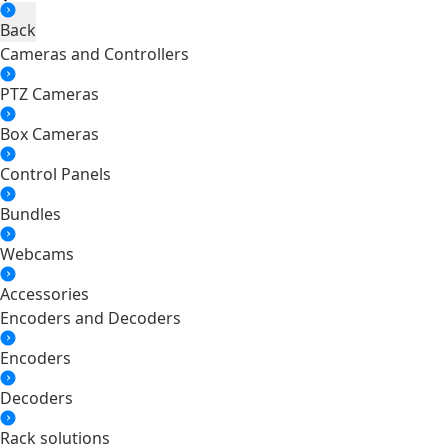
Back
Cameras and Controllers
PTZ Cameras
Box Cameras
Control Panels
Bundles
Webcams
Accessories
Encoders and Decoders
Encoders
Decoders
Rack solutions