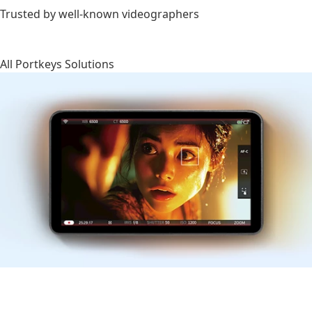
Trusted by well-known videographers
All Portkeys Solutions
Monitors
HDMI/SDI wireless camera control monitors designed for