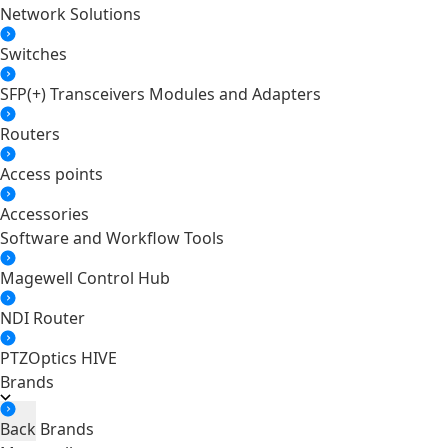
Network Solutions
Switches
SFP(+) Transceivers Modules and Adapters
Routers
Access points
Accessories
Software and Workflow Tools
Magewell Control Hub
NDI Router
PTZOptics HIVE
Brands
Back
Brands