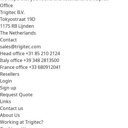
Office
Trigitec B.V.
Tokyostraat 19D
1175 RB Lijnden
The Netherlands
Contact
sales@trigitec.com
Head office +31 85 210 2124
Italy office +39 348 2813500
France office +33 680912041
Resellers
Login
Sign up
Request Quote
Links
Contact us
About Us
Working at Trigitec?