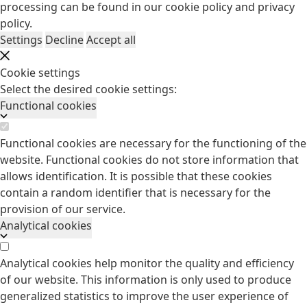
processing can be found in our
cookie policy
and
privacy
policy
.
Settings
Decline
Accept all
Cookie settings
Select the desired cookie settings:
Functional cookies
Functional cookies are necessary for the functioning of the
website. Functional cookies do not store information that
allows identification. It is possible that these cookies
contain a random identifier that is necessary for the
provision of our service.
Analytical cookies
Analytical cookies help monitor the quality and efficiency
of our website. This information is only used to produce
generalized statistics to improve the user experience of