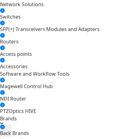
Network Solutions
Switches
SFP(+) Transceivers Modules and Adapters
Routers
Access points
Accessories
Software and Workflow Tools
Magewell Control Hub
NDI Router
PTZOptics HIVE
Brands
Back
Brands