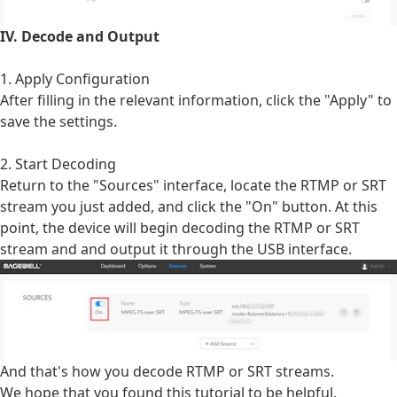
IV. Decode and Output
1. Apply Configuration
After filling in the relevant information, click the "Apply" to
save the settings.
2. Start Decoding
Return to the "Sources" interface, locate the RTMP or SRT
stream you just added, and click the "On" button. At this
point, the device will begin decoding the RTMP or SRT
stream and and output it through the USB interface.
And that's how you decode RTMP or SRT streams.
We hope that you found this tutorial to be helpful.