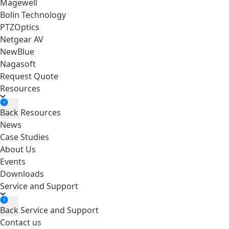
Magewell
Bolin Technology
PTZOptics
Netgear AV
NewBlue
Nagasoft
Request Quote
Resources
Back
Resources
News
Case Studies
About Us
Events
Downloads
Service and Support
Back
Service and Support
Contact us