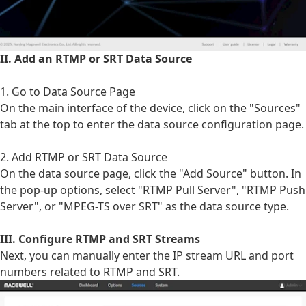
II. Add an RTMP or SRT Data Source
1. Go to Data Source Page
On the main interface of the device, click on the "Sources"
tab at the top to enter the data source configuration page.
2. Add RTMP or SRT Data Source
On the data source page, click the "Add Source" button. In
the pop-up options, select "RTMP Pull Server", "RTMP Push
Server", or "MPEG-TS over SRT" as the data source type.
III. Configure RTMP and SRT Streams
Next, you can manually enter the IP stream URL and port
numbers related to RTMP and SRT.