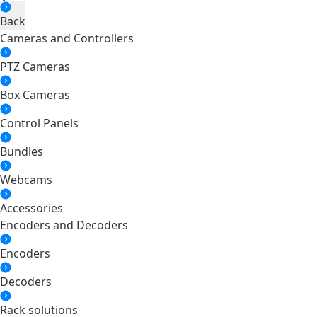
Back
Cameras and Controllers
PTZ Cameras
Box Cameras
Control Panels
Bundles
Webcams
Accessories
Encoders and Decoders
Encoders
Decoders
Rack solutions