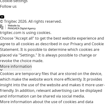
Cookie-settings
Follow us
© Trigitec 2026. All rights reserved.
trigitec.com is using cookies.
Choose "Accept all" to get the best website experience and
agree to all cookies as described in our Privacy and Cookie
Statement. It is possible to determine which cookies are
placed via "Settings." It is always possible to change or
revoke the choice made.
More information
Cookies are temporary files that are stored on the device,
which make the website work more efficiently. It provides
insight into the use of the website and makes it more user-
friendly. In addition, relevant advertising can be displayed
and information can be shared via social media.
More information about the use of cookies and data