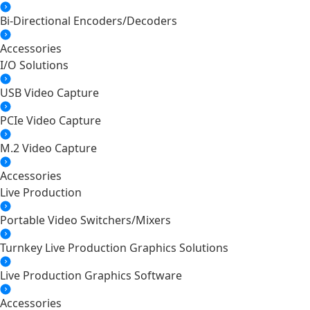
Bi-Directional Encoders/Decoders
Accessories
I/O Solutions
USB Video Capture
PCIe Video Capture
M.2 Video Capture
Accessories
Live Production
Portable Video Switchers/Mixers
Turnkey Live Production Graphics Solutions
Live Production Graphics Software
Accessories