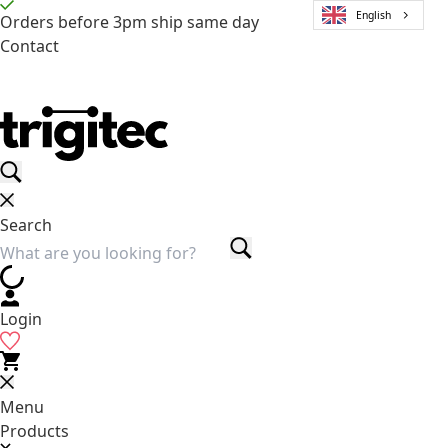
English
Orders before 3pm ship same day
Contact
Search
Login
Menu
Products