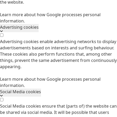
the website.
Learn more about how Google processes personal
information.
Advertising cookies
Advertising cookies enable advertising networks to display
advertisements based on interests and surfing behaviour.
These cookies also perform functions that, among other
things, prevent the same advertisement from continuously
appearing.
Learn more about how Google processes personal
information.
Social Media cookies
Social Media cookies ensure that (parts of) the website can
be shared via social media. It will be possible that users