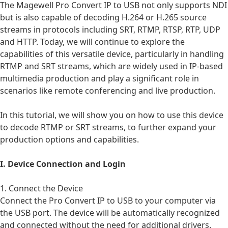
The
Magewell Pro Convert IP to USB
not only supports NDI
but is also capable of decoding H.264 or H.265 source
streams in protocols including SRT, RTMP, RTSP, RTP, UDP
and HTTP. Today, we will continue to explore the
capabilities of this versatile device, particularly in handling
RTMP and SRT streams, which are widely used in IP-based
multimedia production and play a significant role in
scenarios like remote conferencing and live production.
In this tutorial, we will show you on how to use this device
to decode RTMP or SRT streams, to further expand your
production options and capabilities.
I. Device Connection and Login
1. Connect the Device
Connect the
Pro Convert IP to USB
to your computer via
the USB port. The device will be automatically recognized
and connected without the need for additional drivers.