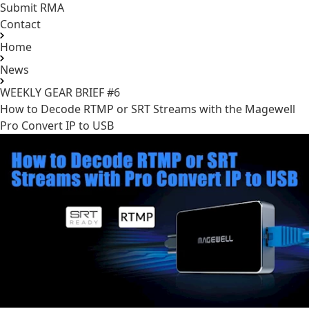
Submit RMA
Contact
Home
News
WEEKLY GEAR BRIEF #6
How to Decode RTMP or SRT Streams with the
Magewell
Pro Convert IP to USB