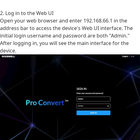
2. Log in to the Web UI
Open your web browser and enter 192.168.66.1 in the
address bar to access the device's Web UI interface. The
initial login username and password are both "Admin."
After logging in, you will see the main interface for the
device.