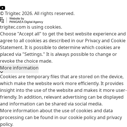
© Trigitec 2026. All rights reserved.
trigitec.com is using cookies.
Choose "Accept all" to get the best website experience and
agree to all cookies as described in our Privacy and Cookie
Statement. It is possible to determine which cookies are
placed via "Settings." It is always possible to change or
revoke the choice made.
More information
Cookies are temporary files that are stored on the device,
which make the website work more efficiently. It provides
insight into the use of the website and makes it more user-
friendly. In addition, relevant advertising can be displayed
and information can be shared via social media.
More information about the use of cookies and data
processing can be found in our
cookie policy
and
privacy
policy
.