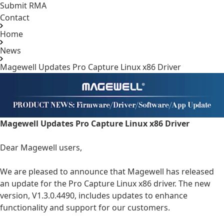
Submit RMA
Contact
Home
News
Magewell Updates Pro Capture Linux x86 Driver
Magewell Updates Pro Capture Linux x86 Driver
Dear Magewell users,
We are pleased to announce that Magewell has released
an update for the Pro Capture Linux x86 driver. The new
version, V1.3.0.4490, includes updates to enhance
functionality and support for our customers.