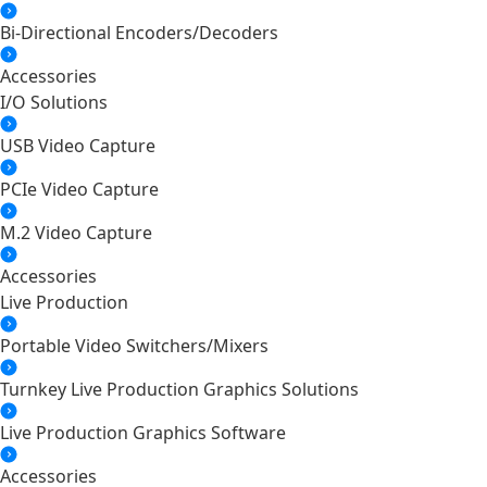
Bi-Directional Encoders/Decoders
Accessories
I/O Solutions
USB Video Capture
PCIe Video Capture
M.2 Video Capture
Accessories
Live Production
Portable Video Switchers/Mixers
Turnkey Live Production Graphics Solutions
Live Production Graphics Software
Accessories