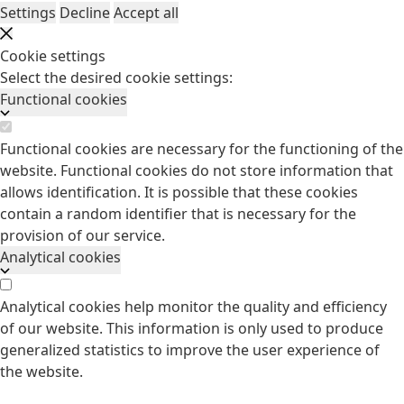
Settings
Decline
Accept all
Cookie settings
Select the desired cookie settings:
Functional cookies
Functional cookies are necessary for the functioning of the
website. Functional cookies do not store information that
allows identification. It is possible that these cookies
contain a random identifier that is necessary for the
provision of our service.
Analytical cookies
Analytical cookies help monitor the quality and efficiency
of our website. This information is only used to produce
generalized statistics to improve the user experience of
the website.