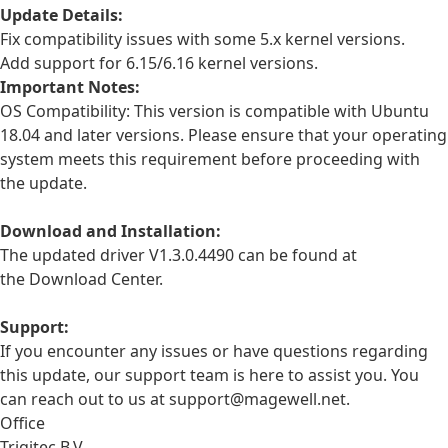
Update Details:
Fix compatibility issues with some 5.x kernel versions.
Add support for 6.15/6.16 kernel versions.
Important Notes:
OS Compatibility: This version is compatible with Ubuntu
18.04 and later versions. Please ensure that your operating
system meets this requirement before proceeding with
the update.
Download and Installation:
The updated driver V1.3.0.4490 can be found at
the
Download Center
.
Support:
If you encounter any issues or have questions regarding
this update, our support team is here to assist you. You
can reach out to us at support@magewell.net.
Office
Trigitec B.V.