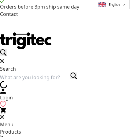
English
Orders before 3pm ship same day
Contact
Search
Login
Menu
Products