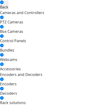
Back
Cameras and Controllers
PTZ Cameras
Box Cameras
Control Panels
Bundles
Webcams
Accessories
Encoders and Decoders
Encoders
Decoders
Rack solutions