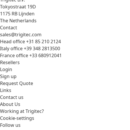
Tokyostraat 19D
1175 RB Lijnden
The Netherlands
Contact
sales@trigitec.com
Head office +31 85 210 2124
Italy office +39 348 2813500
France office +33 680912041
Resellers
Login
Sign up
Request Quote
Links
Contact us
About Us
Working at Trigitec?
Cookie-settings
Follow us