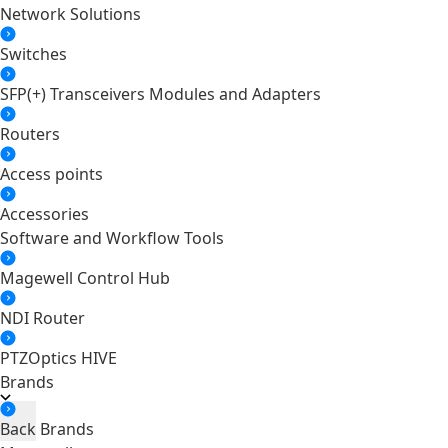
Network Solutions
Switches
SFP(+) Transceivers Modules and Adapters
Routers
Access points
Accessories
Software and Workflow Tools
Magewell Control Hub
NDI Router
PTZOptics HIVE
Brands
Back
Brands