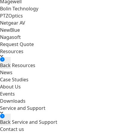
Magewell
Bolin Technology
PTZOptics
Netgear AV
NewBlue
Nagasoft
Request Quote
Resources
Back
Resources
News
Case Studies
About Us
Events
Downloads
Service and Support
Back
Service and Support
Contact us