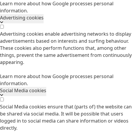
Learn more about how Google processes personal
information.
Advertising cookies
Advertising cookies enable advertising networks to display
advertisements based on interests and surfing behaviour.
These cookies also perform functions that, among other
things, prevent the same advertisement from continuously
appearing.
Learn more about how Google processes personal
information.
Social Media cookies
Social Media cookies ensure that (parts of) the website can
be shared via social media. It will be possible that users
logged in to social media can share information or videos
directly.