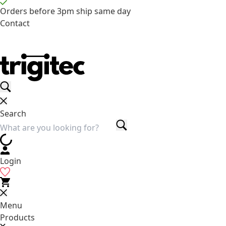
Orders before 3pm ship same day
Contact
Search
Login
Menu
Products