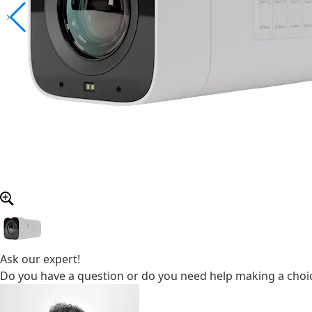
Ask our expert!
Do you have a question or do you need help making a choic