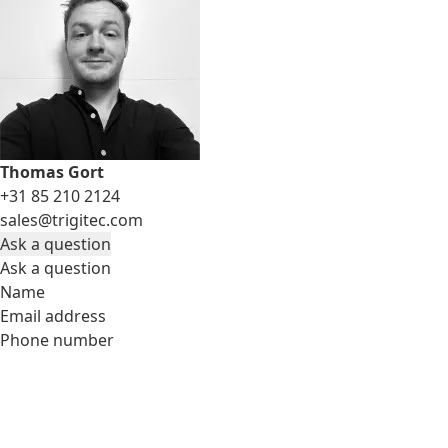
Thomas Gort
+31 85 210 2124
sales@trigitec.com
Ask a question
Ask a question
Name
Email address
Phone number