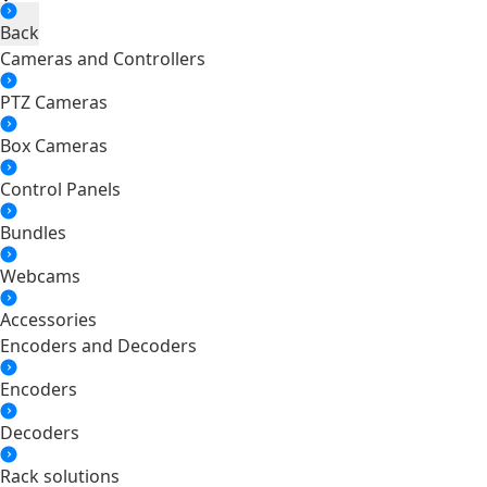
Back
Cameras and Controllers
PTZ Cameras
Box Cameras
Control Panels
Bundles
Webcams
Accessories
Encoders and Decoders
Encoders
Decoders
Rack solutions