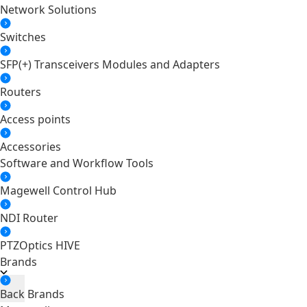
Network Solutions
Switches
SFP(+) Transceivers Modules and Adapters
Routers
Access points
Accessories
Software and Workflow Tools
Magewell Control Hub
NDI Router
PTZOptics HIVE
Brands
Back
Brands