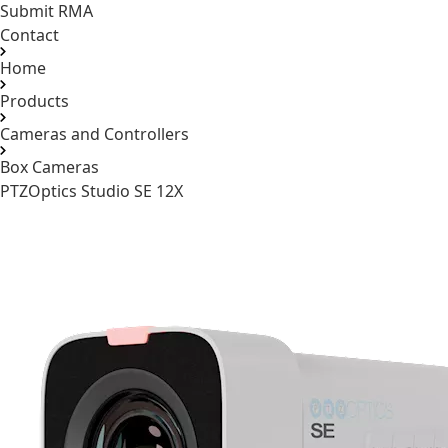
Submit RMA
Contact
Home
Products
Cameras and Controllers
Box Cameras
PTZOptics Studio SE 12X