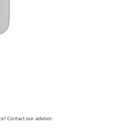
e? Contact our advisor: