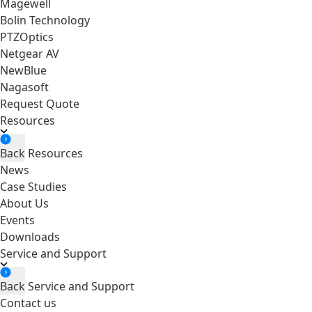
Magewell
Bolin Technology
PTZOptics
Netgear AV
NewBlue
Nagasoft
Request Quote
Resources
Back
Resources
News
Case Studies
About Us
Events
Downloads
Service and Support
Back
Service and Support
Contact us