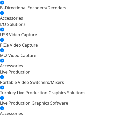
Bi-Directional Encoders/Decoders
Accessories
I/O Solutions
USB Video Capture
PCIe Video Capture
M.2 Video Capture
Accessories
Live Production
Portable Video Switchers/Mixers
Turnkey Live Production Graphics Solutions
Live Production Graphics Software
Accessories